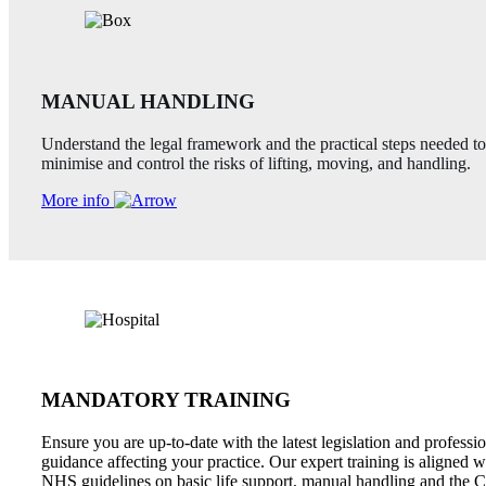
MANUAL HANDLING
Understand the legal framework and the practical steps needed to
minimise and control the risks of lifting, moving, and handling.
More info
MANDATORY TRAINING
Ensure you are up-to-date with the latest legislation and professi
guidance affecting your practice. Our expert training is aligned w
NHS guidelines on basic life support, manual handling and the C