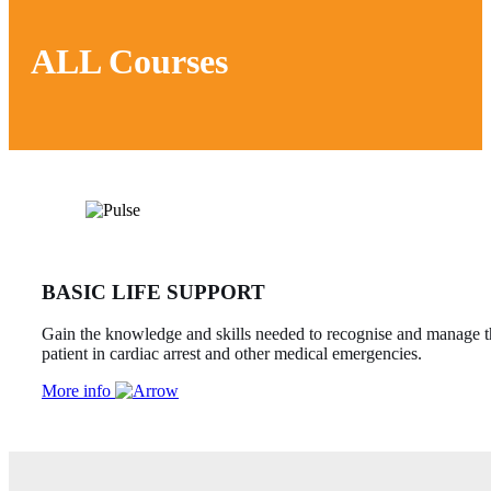
ALL Courses
BASIC LIFE SUPPORT
Gain the knowledge and skills needed to recognise and manage t
patient in cardiac arrest and other medical emergencies.
More info