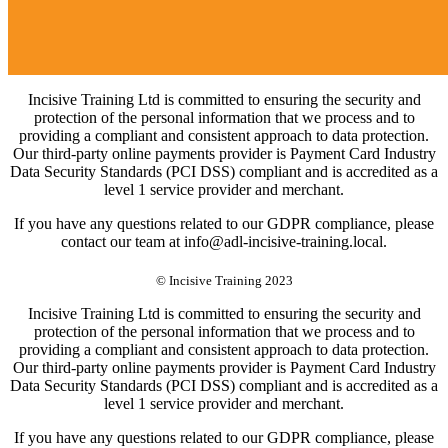
Incisive Training Ltd is committed to ensuring the security and
protection of the personal information that we process and to
providing a compliant and consistent approach to data protection.
Our third-party online payments provider is Payment Card Industry
Data Security Standards (PCI DSS) compliant and is accredited as a
level 1 service provider and merchant.
If you have any questions related to our GDPR compliance, please
contact our team at info@adl-incisive-training.local.
© Incisive Training 2023
Incisive Training Ltd is committed to ensuring the security and
protection of the personal information that we process and to
providing a compliant and consistent approach to data protection.
Our third-party online payments provider is Payment Card Industry
Data Security Standards (PCI DSS) compliant and is accredited as a
level 1 service provider and merchant.
If you have any questions related to our GDPR compliance, please