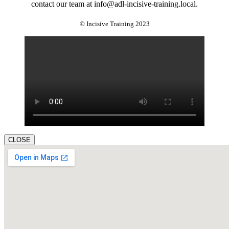
contact our team at info@adl-incisive-training.local.
© Incisive Training 2023
CLOSE