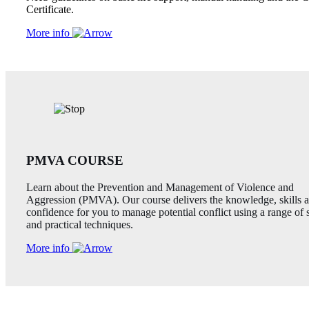
Certificate.
More info
PMVA COURSE
Learn about the Prevention and Management of Violence and
Aggression (PMVA). Our course delivers the knowledge, skills 
confidence for you to manage potential conflict using a range of 
and practical techniques.
More info