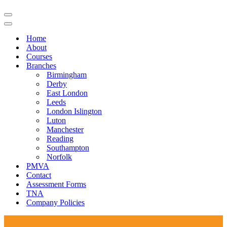
Navigation
Menu
Navigation
Menu
Home
About
Courses
Branches
Birmingham
Derby
East London
Leeds
London Islington
Luton
Manchester
Reading
Southampton
Norfolk
PMVA
Contact
Assessment Forms
TNA
Company Policies