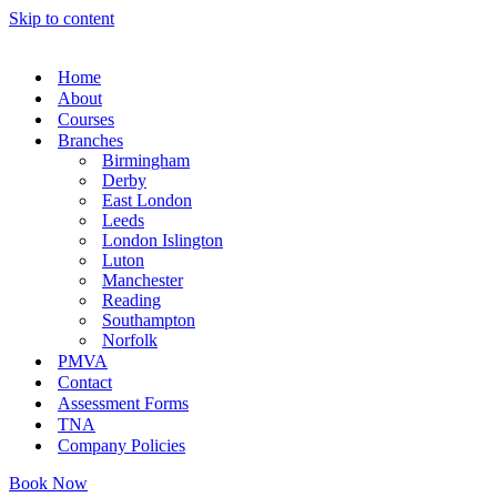
Skip to content
Home
About
Courses
Branches
Birmingham
Derby
East London
Leeds
London Islington
Luton
Manchester
Reading
Southampton
Norfolk
PMVA
Contact
Assessment Forms
TNA
Company Policies
Book Now