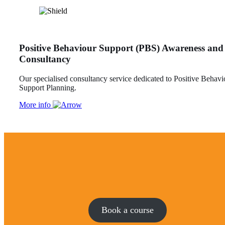
Positive Behaviour Support (PBS) Awareness and
Consultancy
Our specialised consultancy service dedicated to Positive Behavi
Support Planning.
More info
Book a course